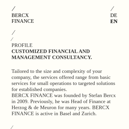
⁄
⁄
BERCX
DE
FINANCE
EN
⁄
⁄
PROFILE
CUSTOMIZED FINANCIAL AND
MANAGEMENT CONSULTANCY.
Tailored to the size and complexity of your
company, the services offered range from basic
services for small operations to targeted solutions
for established companies.
BERCX FINANCE was founded by Stefan Bercx
in 2009. Previously, he was Head of Finance at
Herzog & de Meuron for many years. BERCX
FINANCE is active in Basel and Zurich.
⁄