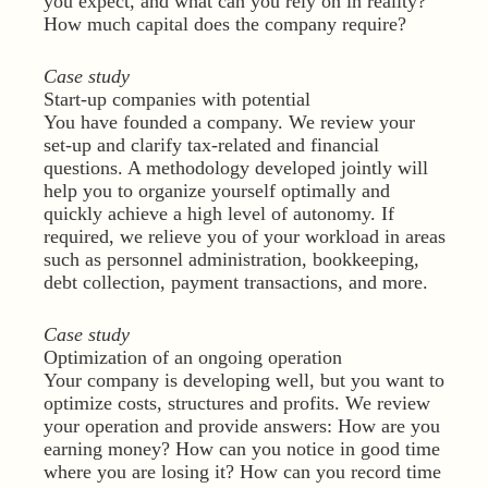
you expect, and what can you rely on in reality?
How much capital does the company require?
Case study
Start-up companies with potential
You have founded a company. We review your
set-up and clarify tax-related and financial
questions. A methodology developed jointly will
help you to organize yourself optimally and
quickly achieve a high level of autonomy. If
required, we relieve you of your workload in areas
such as personnel administration, bookkeeping,
debt collection, payment transactions, and more.
Case study
Optimization of an ongoing operation
Your company is developing well, but you want to
optimize costs, structures and profits. We review
your operation and provide answers: How are you
earning money? How can you notice in good time
where you are losing it? How can you record time