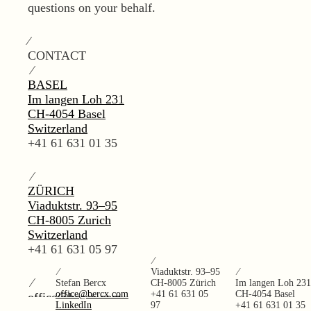
questions on your behalf.
⁄
CONTACT
⁄
BASEL
Im langen Loh 231
CH-4054 Basel
Switzerland
+41 61 631 01 35
⁄
ZÜRICH
Viaduktstr. 93–95
CH-8005 Zurich
Switzerland
+41 61 631 05 97
⁄
⁄
Viaduktstr. 93–95
⁄
⁄
Stefan Bercx
CH-8005 Zürich
Im langen Loh 231
office@bercx.com
+41 61 631 05
CH-4054 Basel
office@bercx.com
LinkedIn
97
+41 61 631 01 35