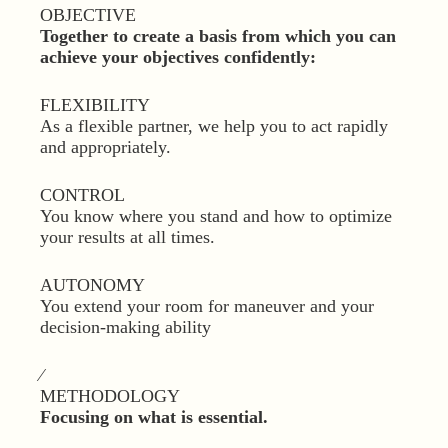
OBJECTIVE
Together to create a basis from which you can
achieve your objectives confidently:
FLEXIBILITY
As a flexible partner, we help you to act rapidly
and appropriately.
CONTROL
You know where you stand and how to optimize
your results at all times.
AUTONOMY
You extend your room for maneuver and your
decision-making ability
⁄
METHODOLOGY
Focusing on what is essential.