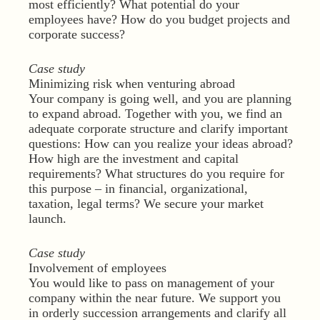
most efficiently? What potential do your
employees have? How do you budget projects and
corporate success?
Case study
Minimizing risk when venturing abroad
Your company is going well, and you are planning
to expand abroad. Together with you, we find an
adequate corporate structure and clarify important
questions: How can you realize your ideas abroad?
How high are the investment and capital
requirements? What structures do you require for
this purpose – in financial, organizational,
taxation, legal terms? We secure your market
launch.
Case study
Involvement of employees
You would like to pass on management of your
company within the near future. We support you
in orderly succession arrangements and clarify all