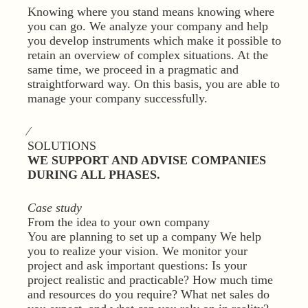
Knowing where you stand means knowing where
you can go. We analyze your company and help
you develop instruments which make it possible to
retain an overview of complex situations. At the
same time, we proceed in a pragmatic and
straightforward way. On this basis, you are able to
manage your company successfully.
⁄
SOLUTIONS
WE SUPPORT AND ADVISE COMPANIES
DURING ALL PHASES.
Case study
From the idea to your own company
You are planning to set up a company We help
you to realize your vision. We monitor your
project and ask important questions: Is your
project realistic and practicable? How much time
and resources do you require? What net sales do